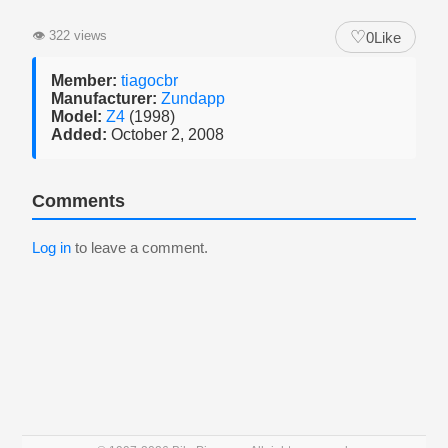
♡
👁
322 views
0
Like
Member:
tiagocbr
Manufacturer:
Zundapp
Model:
Z4
(1998)
Added:
October 2, 2008
Comments
Log in
to leave a comment.