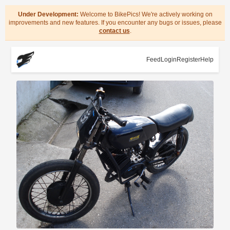
Under Development:
Welcome to BikePics! We're actively working on
improvements and new features. If you encounter any bugs or issues, please
contact us
.
Feed
Login
Register
Help