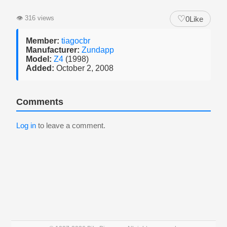
♡
👁
316 views
0
Like
Member:
tiagocbr
Manufacturer:
Zundapp
Model:
Z4
(1998)
Added:
October 2, 2008
Comments
Log in
to leave a comment.