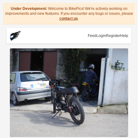
Under Development:
Welcome to BikePics! We're actively working on
improvements and new features. If you encounter any bugs or issues, please
contact us
.
Feed
Login
Register
Help