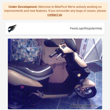
Under Development:
Welcome to BikePics! We're actively working on
improvements and new features. If you encounter any bugs or issues, please
contact us
.
Feed
Login
Register
Help