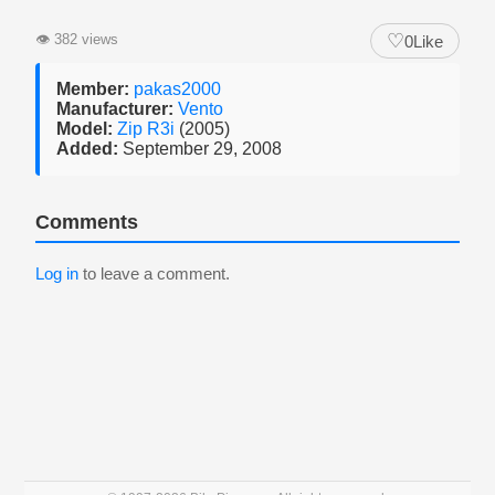
♡
👁
382 views
0
Like
Member:
pakas2000
Manufacturer:
Vento
Model:
Zip R3i
(2005)
Added:
September 29, 2008
Comments
Log in
to leave a comment.