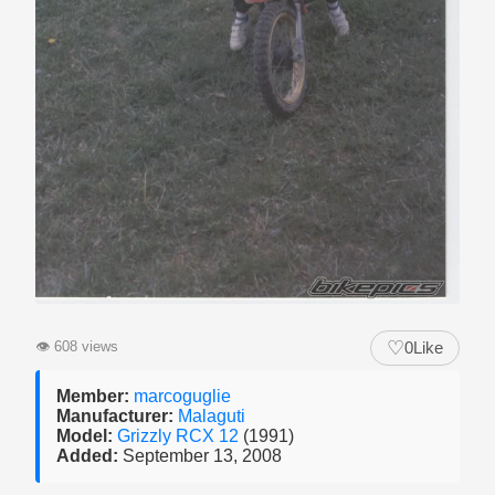
♡
👁
608 views
0
Like
Member:
marcoguglie
Manufacturer:
Malaguti
Model:
Grizzly RCX 12
(1991)
Added:
September 13, 2008