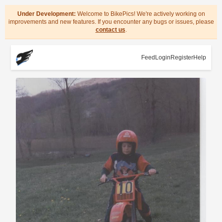
Under Development:
Welcome to BikePics! We're actively working on
improvements and new features. If you encounter any bugs or issues, please
contact us
.
Feed
Login
Register
Help