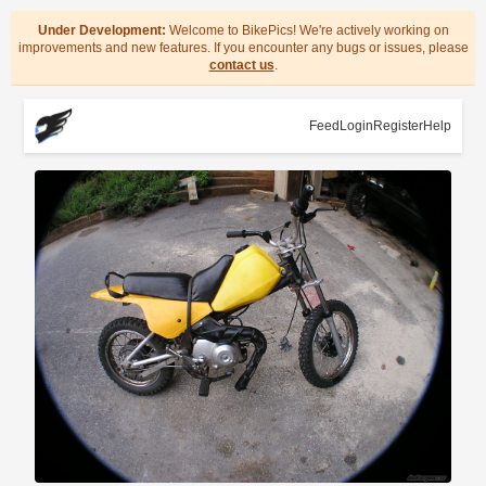
Under Development:
Welcome to BikePics! We're actively working on
improvements and new features. If you encounter any bugs or issues, please
contact us
.
Feed
Login
Register
Help