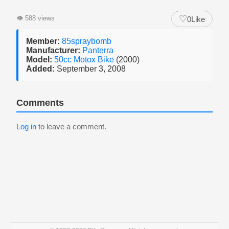
♡
👁
588 views
0
Like
Member:
85spraybomb
Manufacturer:
Panterra
Model:
50cc Motox Bike
(2000)
Added:
September 3, 2008
Comments
Log in
to leave a comment.