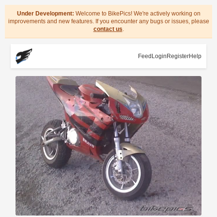
Under Development:
Welcome to BikePics! We're actively working on
improvements and new features. If you encounter any bugs or issues, please
contact us
.
Feed
Login
Register
Help