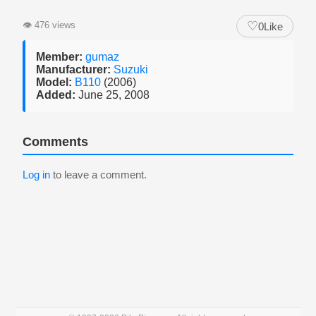
♡
👁
476 views
0
Like
Member:
gumaz
Manufacturer:
Suzuki
Model:
B110
(2006)
Added:
June 25, 2008
Comments
Log in
to leave a comment.