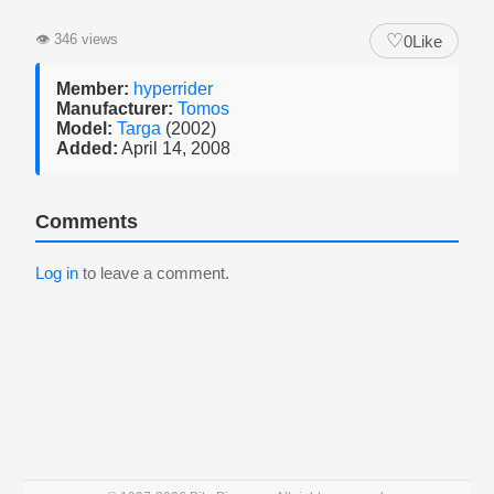
♡
👁
346 views
0
Like
Member:
hyperrider
Manufacturer:
Tomos
Model:
Targa
(2002)
Added:
April 14, 2008
Comments
Log in
to leave a comment.