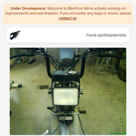
Under Development:
Welcome to BikePics! We're actively working on
improvements and new features. If you encounter any bugs or issues, please
contact us
.
Feed
Login
Register
Help