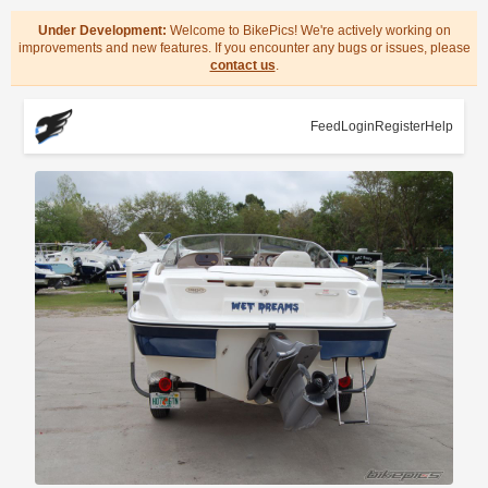
Under Development:
Welcome to BikePics! We're actively working on
improvements and new features. If you encounter any bugs or issues, please
contact us
.
Feed
Login
Register
Help