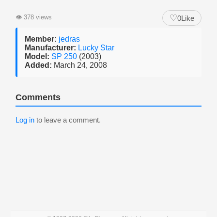
♡
👁
378 views
0
Like
Member:
jedras
Manufacturer:
Lucky Star
Model:
SP 250
(2003)
Added:
March 24, 2008
Comments
Log in
to leave a comment.