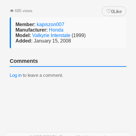
♡
👁
695 views
0
Like
Member:
kapiszon007
Manufacturer:
Honda
Model:
Valkyrie Interstate
(1999)
Added:
January 15, 2008
Comments
Log in
to leave a comment.