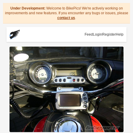
Under Development:
Welcome to BikePics! We're actively working on
improvements and new features. If you encounter any bugs or issues, please
contact us
.
Feed
Login
Register
Help