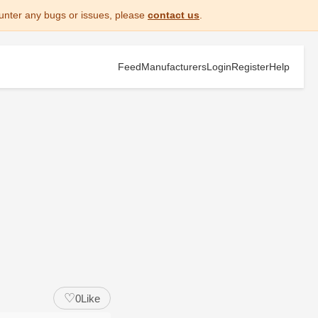
unter any bugs or issues, please
contact us
.
Feed
Manufacturers
Login
Register
Help
♡
0
Like