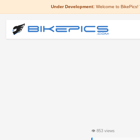
Under Development:
Welcome to BikePics! 
👁
853 views