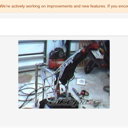
We're actively working on improvements and new features. If you enco