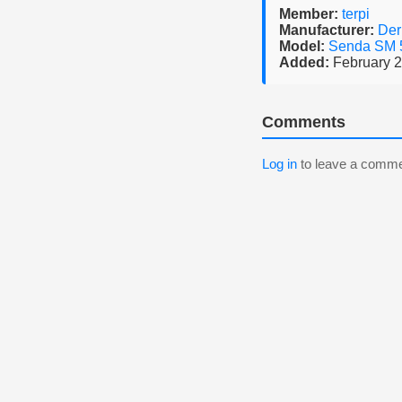
Member:
terpi
Manufacturer:
Der
Model:
Senda SM
Added:
February 2
Comments
Log in
to leave a comme