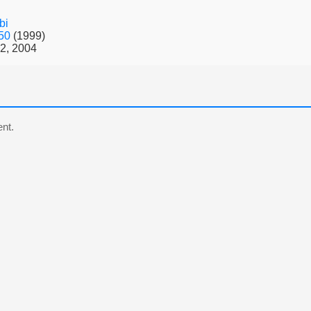
bi
 50
(1999)
2, 2004
nt.