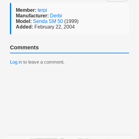
Member:
terpi
Manufacturer:
Derbi
Model:
Senda SM 50
(1999)
Added:
February 22, 2004
Comments
Log in
to leave a comment.