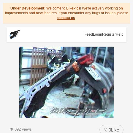
Under Development:
Welcome to BikePics! We're actively working on
improvements and new features. If you encounter any bugs or issues, please
contact us
.
Feed
Login
Register
Help
♡
👁
892 views
0
Like