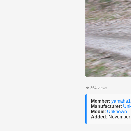
👁
364 views
Member:
yamaha1
Manufacturer:
Un
Model:
Unknown
Added:
November 