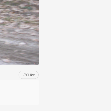
♡
0
Like