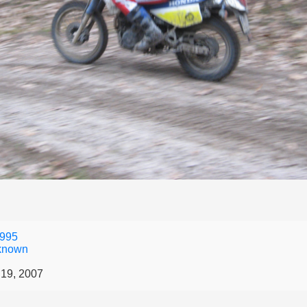
995
known
19, 2007