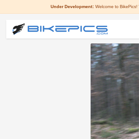
Under Development:
Welcome to BikePics! 