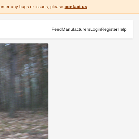
unter any bugs or issues, please
contact us
.
Feed
Manufacturers
Login
Register
Help