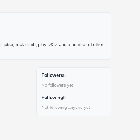
njutsu, rock climb, play D&D, and a number of other 
Followers
0
No followers yet
Following
0
Not following anyone yet