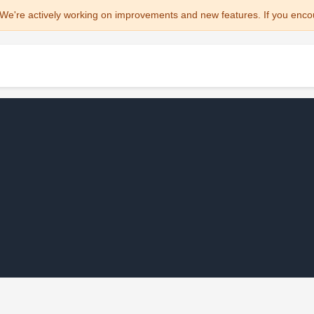
We're actively working on improvements and new features. If you enco