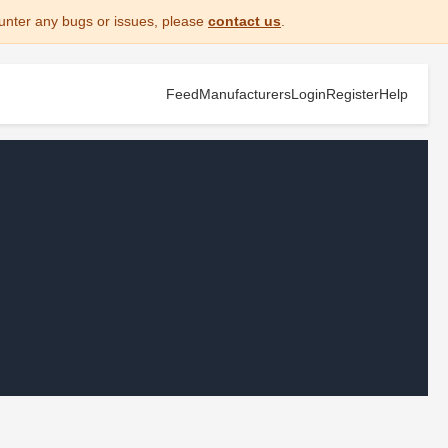
unter any bugs or issues, please
contact us
.
Feed
Manufacturers
Login
Register
Help