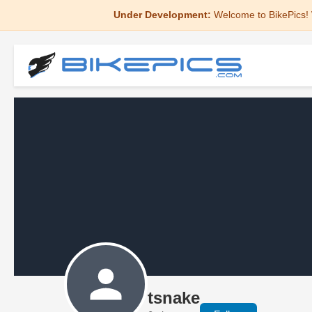
Under Development:
Welcome to BikePics! 
tsnake