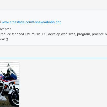
🌐
www.crossfade.com/t-snake/abahb.php
ceptor. 

 produce techno/EDM music, DJ, develop web sites, program, practice Ni
ike ;)