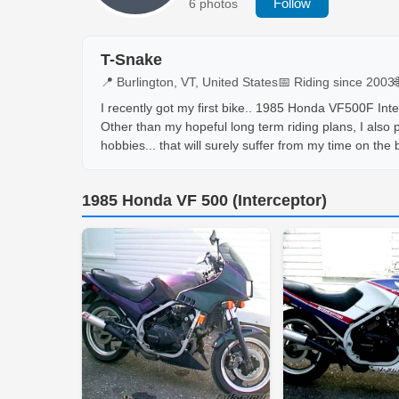
Follow
6 photos
T-Snake
📍 Burlington, VT, United States
📅 Riding since 2003
I recently got my first bike.. 1985 Honda VF500F Inter
Other than my hopeful long term riding plans, I also
hobbies... that will surely suffer from my time on the b
1985 Honda VF 500 (Interceptor)