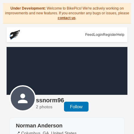
Under Development:
Welcome to BikePics! We're actively working on
improvements and new features. If you encounter any bugs or issues, please
contact us
.
Feed
Login
Register
Help
ssnorm96
Follow
2 photos
Norman Anderson
📍 Columbus, GA, United States