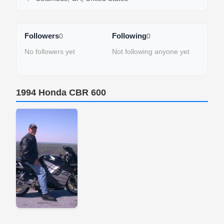
Followers
Following
0
0
No followers yet
Not following anyone yet
1994 Honda CBR 600