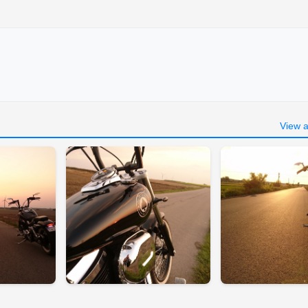
View a