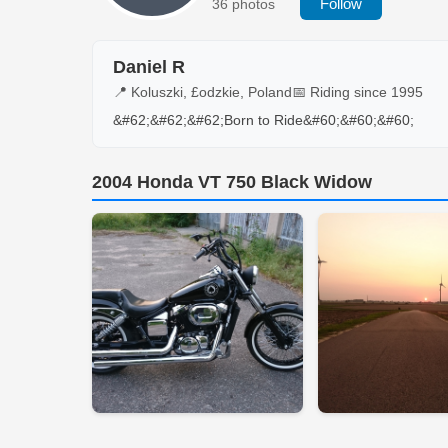
Follow
36 photos
Daniel R
📍 Koluszki, £odzkie, Poland
📅 Riding since 1995
&#62;&#62;&#62;Born to Ride&#60;&#60;&#60;
2004 Honda VT 750 Black Widow