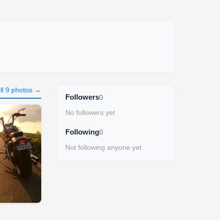
ll 9 photos →
Followers
0
No followers yet
Following
0
Not following anyone yet