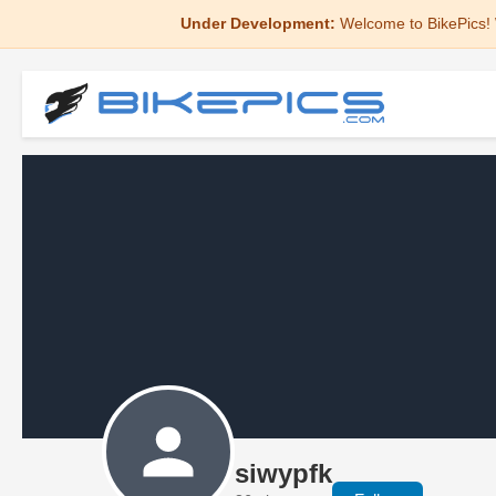
Under Development:
Welcome to BikePics! 
siwypfk