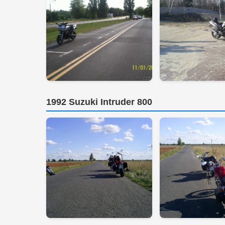
1992 Suzuki Intruder 800