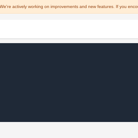
We're actively working on improvements and new features. If you enco