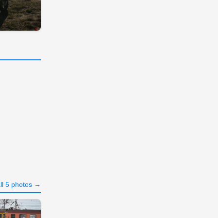
ll 5 photos →