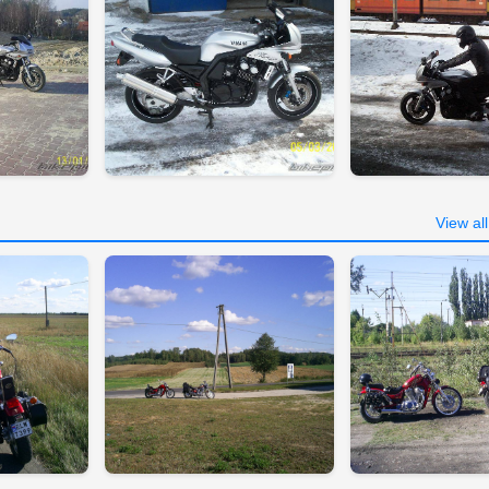
View al