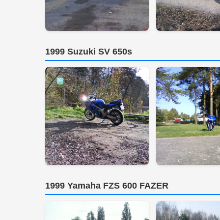
1999 Suzuki SV 650s
1999 Yamaha FZS 600 FAZER