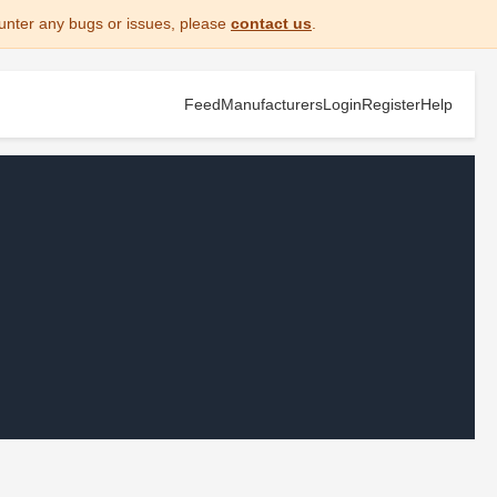
unter any bugs or issues, please
contact us
.
Feed
Manufacturers
Login
Register
Help