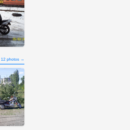
l 12 photos →