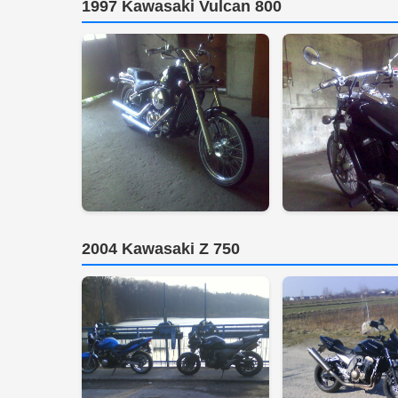
1997 Kawasaki Vulcan 800
2004 Kawasaki Z 750