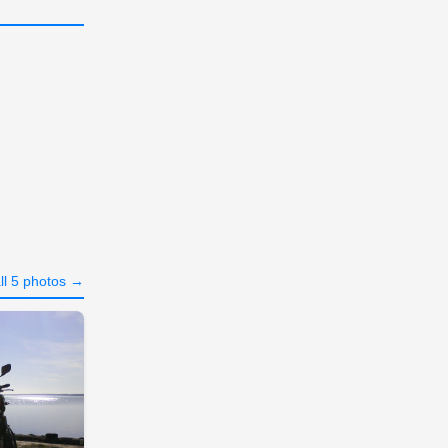
ll 5 photos →