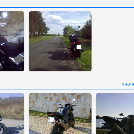
View a