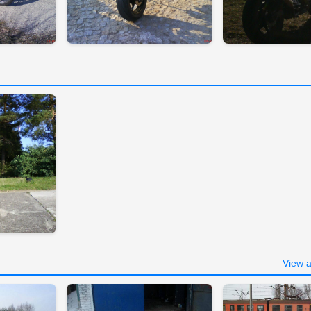
View a