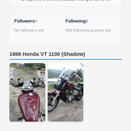
Followers
Following
0
0
No followers yet
Not following anyone yet
1988 Honda VT 1100 (Shadow)