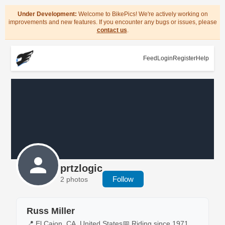
Under Development:
Welcome to BikePics! We're actively working on
improvements and new features. If you encounter any bugs or issues, please
contact us
.
Feed
Login
Register
Help
prtzlogic
Follow
2 photos
Russ Miller
📍 El Cajon, CA, United States
📅 Riding since 1971