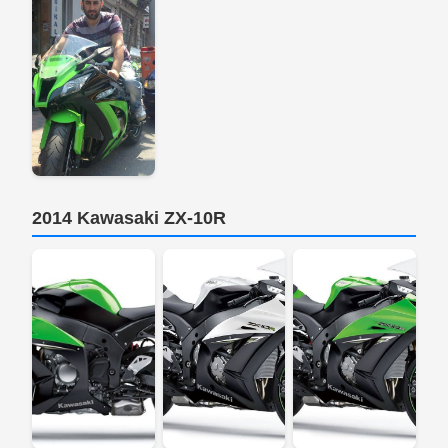
2014 Kawasaki ZX-10R