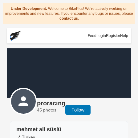
Under Development:
Welcome to BikePics! We're actively working on
improvements and new features. If you encounter any bugs or issues, please
contact us
.
Feed
Login
Register
Help
proracing
Follow
45 photos
mehmet ali süslü
📍 Turkey