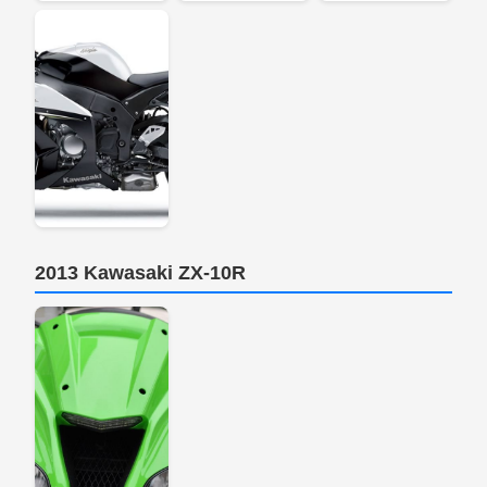
2013 Kawasaki ZX-10R