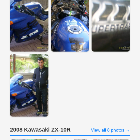
2008 Kawasaki ZX-10R
View all 8 photos →