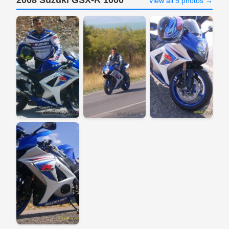
2008 Suzuki GSX-R 1000
View all 5 photos →