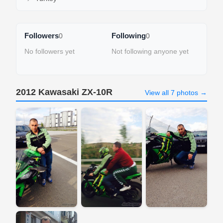
Followers
Following
0
0
No followers yet
Not following anyone yet
2012 Kawasaki ZX-10R
View all 7 photos →