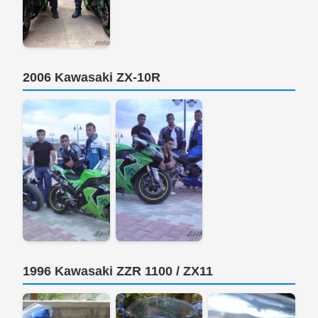
2006 Kawasaki ZX-10R
1996 Kawasaki ZZR 1100 / ZX11