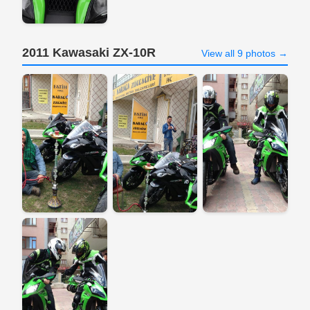
2011 Kawasaki ZX-10R
View all 9 photos →