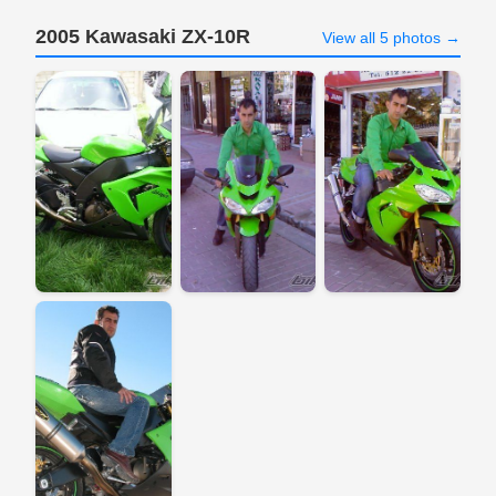
2005 Kawasaki ZX-10R
View all 5 photos →