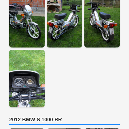
2012 BMW S 1000 RR