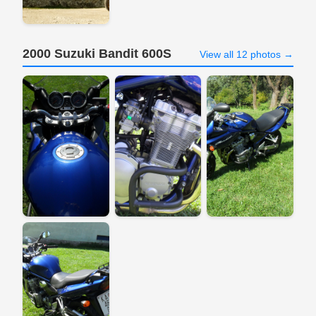
2000 Suzuki Bandit 600S
View all 12 photos →