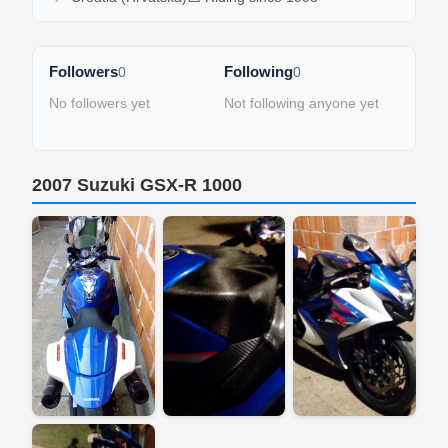
Followers
Following
0
0
No followers yet
Not following anyone yet
2007 Suzuki GSX-R 1000