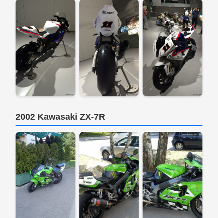
2002 Kawasaki ZX-7R