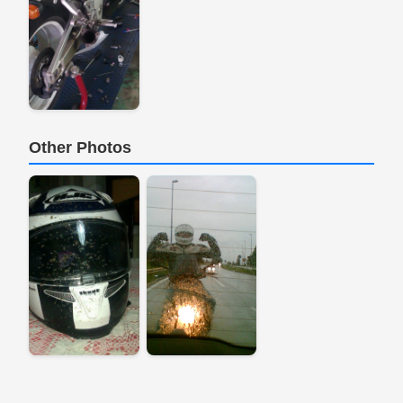
Other Photos