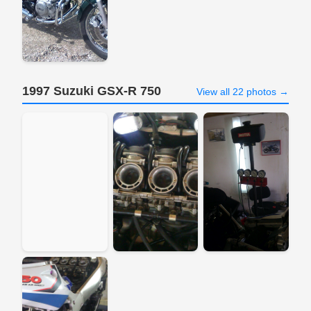
1997 Suzuki GSX-R 750
View all 22 photos →