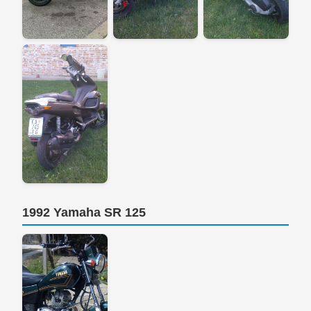
1992 Yamaha SR 125