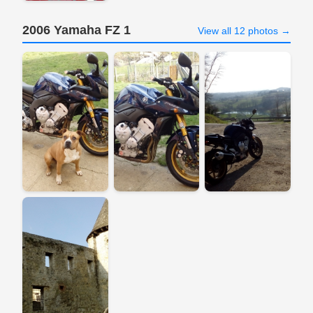
2006 Yamaha FZ 1
View all 12 photos →