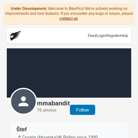
Under Development:
Welcome to BikePics! We're actively working on
improvements and new features. If you encounter any bugs or issues, please
contact us
.
Feed
Login
Register
Help
mmabandit
Follow
76 photos
Štef
📍 Croatia (Hrvatska)
📅 Riding since 1995