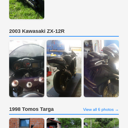
2003 Kawasaki ZX-12R
1998 Tomos Targa
View all 6 photos →