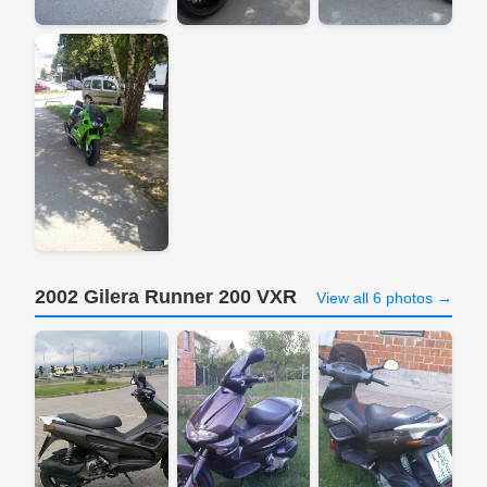
2002 Gilera Runner 200 VXR
View all 6 photos →