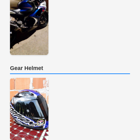
Gear Helmet