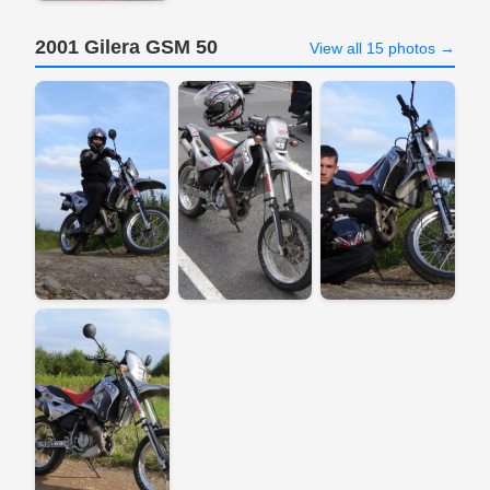
2001 Gilera GSM 50
View all 15 photos →