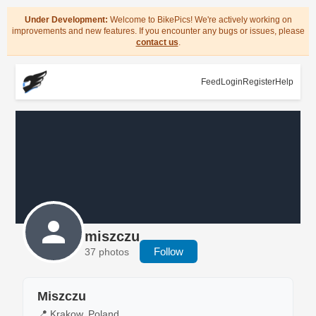
Under Development:
Welcome to BikePics! We're actively working on
improvements and new features. If you encounter any bugs or issues, please
contact us
.
Feed
Login
Register
Help
miszczu
Follow
37 photos
Miszczu
📍 Krakow, Poland