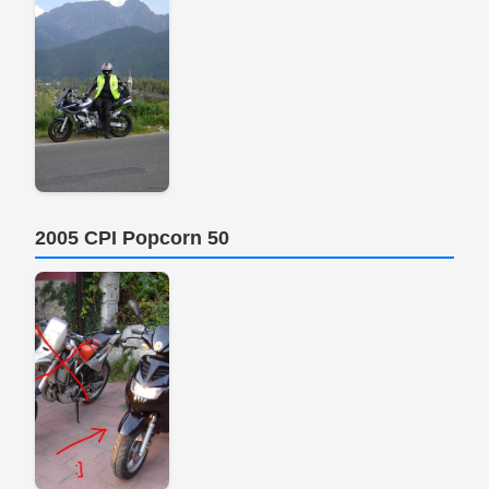
2005 CPI Popcorn 50