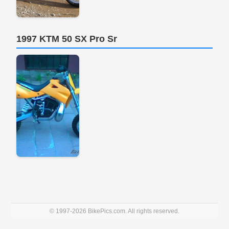
1997 KTM 50 SX Pro Sr
© 1997-2026 BikePics.com. All rights reserved.