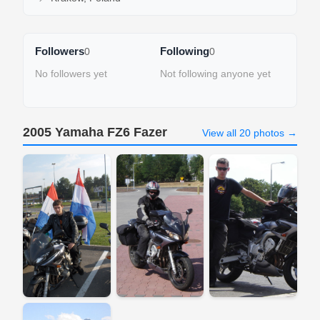
Followers
Following
0
0
No followers yet
Not following anyone yet
2005 Yamaha FZ6 Fazer
View all 20 photos →