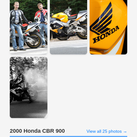
2000 Honda CBR 900
View all 25 photos →