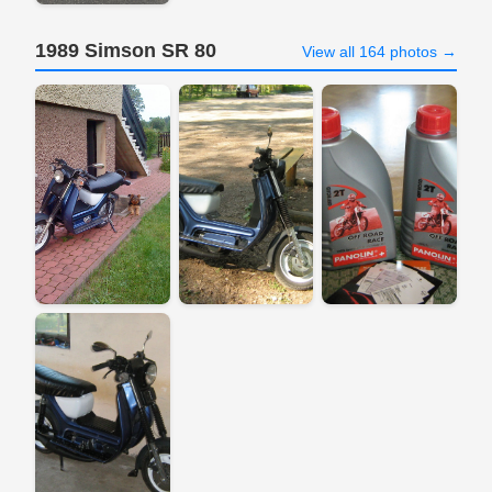
1989 Simson SR 80
View all 164 photos →