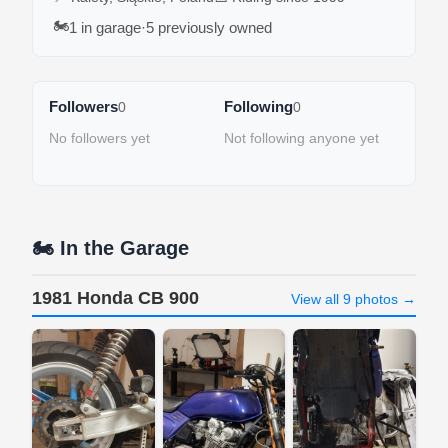
🏍️
1 in garage
·
5 previously owned
Followers
Following
0
0
No followers yet
Not following anyone yet
🏍️ In the Garage
1981 Honda CB 900
View all 9 photos →