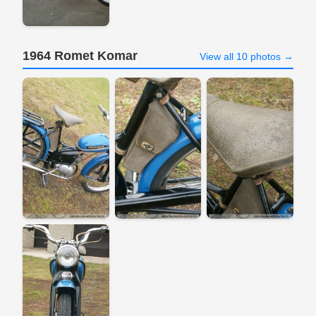
1964 Romet Komar
View all 10 photos →