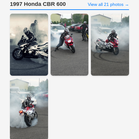
1997 Honda CBR 600
View all 21 photos →