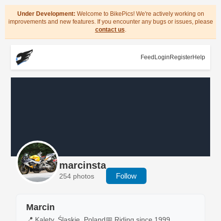
Under Development:
Welcome to BikePics! We're actively working on
improvements and new features. If you encounter any bugs or issues, please
contact us
.
Feed
Login
Register
Help
marcinsta
Follow
254 photos
Marcin
📍 Kalety, Śląskie, Poland
📅 Riding since 1999