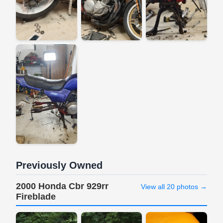
Previously Owned
2000 Honda Cbr 929rr
View all 20 photos →
Fireblade