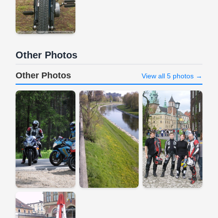
Other Photos
Other Photos
View all 5 photos →