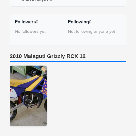
Followers
Following
0
0
No followers yet
Not following anyone yet
2010 Malaguti Grizzly RCX 12