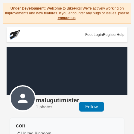
Under Development:
Welcome to BikePics! We're actively working on
improvements and new features. If you encounter any bugs or issues, please
contact us
.
Feed
Login
Register
Help
malugutimister
Follow
1 photos
con
📍 United Kingdom