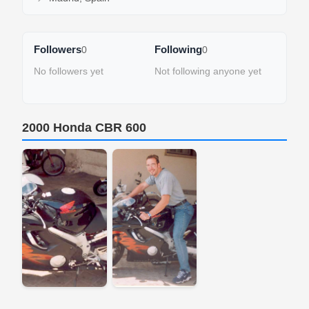
Followers
Following
0
0
No followers yet
Not following anyone yet
2000 Honda CBR 600