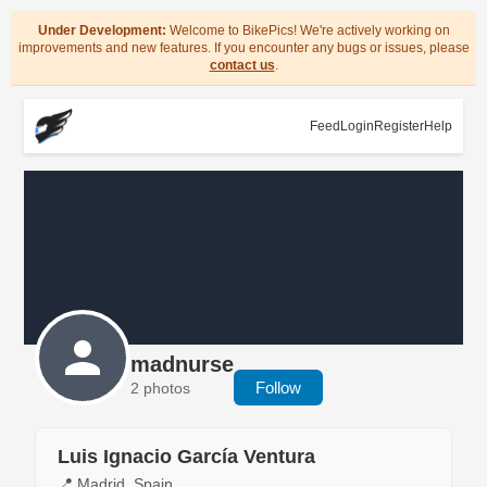
Under Development:
Welcome to BikePics! We're actively working on
improvements and new features. If you encounter any bugs or issues, please
contact us
.
Feed
Login
Register
Help
madnurse
Follow
2 photos
Luis Ignacio García Ventura
📍 Madrid, Spain