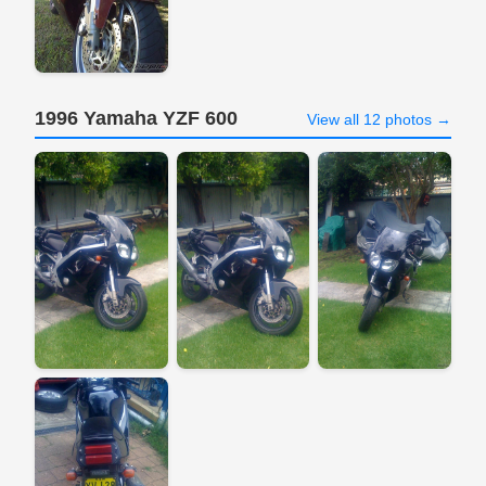
1996 Yamaha YZF 600
View all 12 photos →