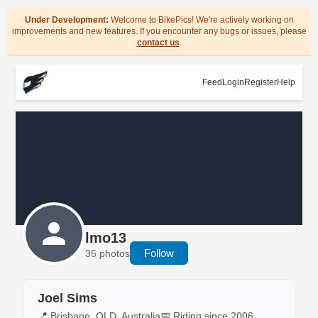
Under Development:
Welcome to BikePics! We're actively working on
improvements and new features. If you encounter any bugs or issues, please
contact us
.
Feed
Login
Register
Help
lmo13
Follow
35 photos
Joel Sims
📍 Brisbane, QLD, Australia
📅 Riding since 2006