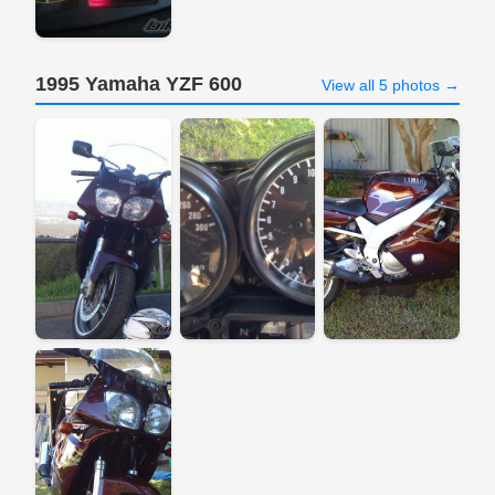
1995 Yamaha YZF 600
View all 5 photos →