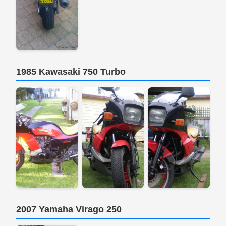
1985 Kawasaki 750 Turbo
2007 Yamaha Virago 250