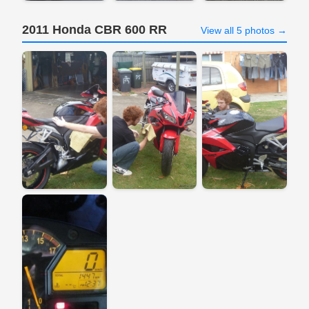
2011 Honda CBR 600 RR
View all 5 photos →