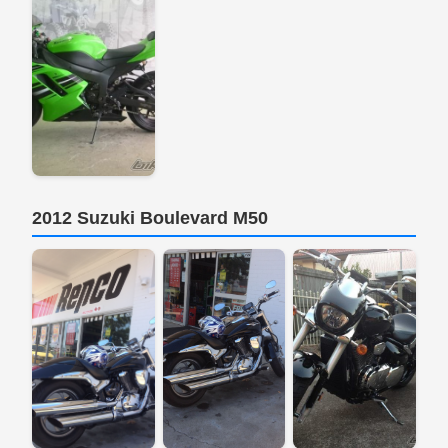
2012 Suzuki Boulevard M50