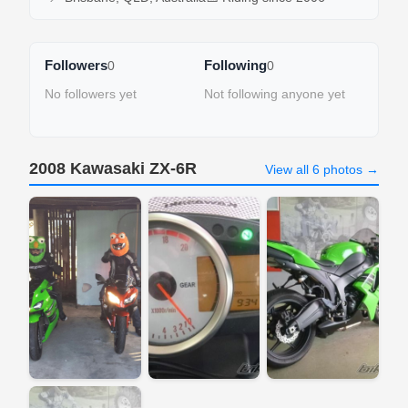
Followers
Following
0
0
No followers yet
Not following anyone yet
2008 Kawasaki ZX-6R
View all 6 photos →