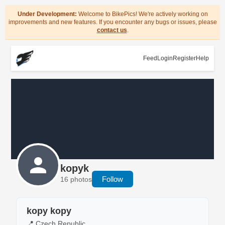
Under Development:
Welcome to BikePics! We're actively working on
improvements and new features. If you encounter any bugs or issues, please
contact us
.
Feed
Login
Register
Help
kopyk
Follow
16 photos
kopy kopy
📍 Czech Republic