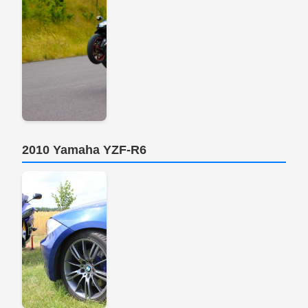
2010 Yamaha YZF-R6