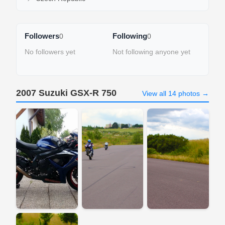
Followers
Following
0
0
No followers yet
Not following anyone yet
2007 Suzuki GSX-R 750
View all 14 photos →