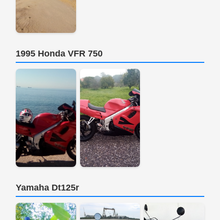
1995 Honda VFR 750
Yamaha Dt125r