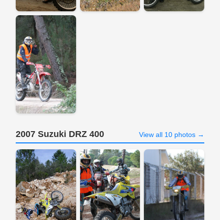
2007 Suzuki DRZ 400
View all 10 photos →