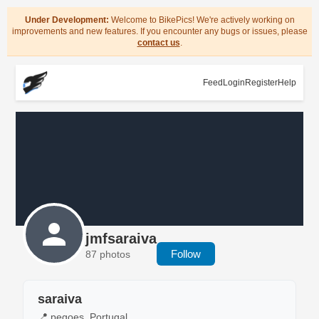
Under Development:
Welcome to BikePics! We're actively working on
improvements and new features. If you encounter any bugs or issues, please
contact us
.
Feed
Login
Register
Help
jmfsaraiva
Follow
87 photos
saraiva
📍 pegoes, Portugal