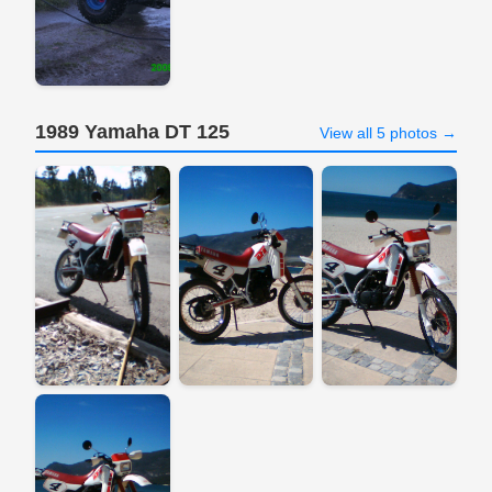
1989 Yamaha DT 125
View all 5 photos →