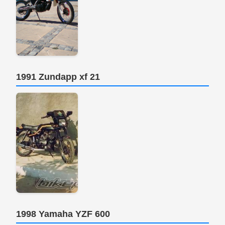
1991 Zundapp xf 21
1998 Yamaha YZF 600