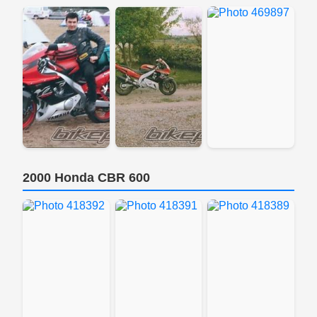
2000 Honda CBR 600