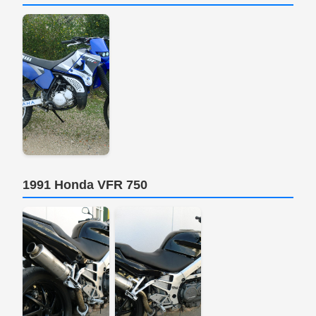
1991 Honda VFR 750