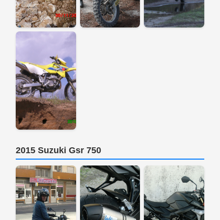
2015 Suzuki Gsr 750