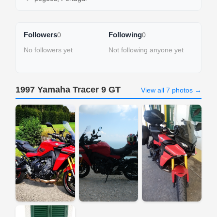
Followers
Following
0
0
No followers yet
Not following anyone yet
1997 Yamaha Tracer 9 GT
View all 7 photos →