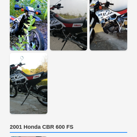
2001 Honda CBR 600 FS