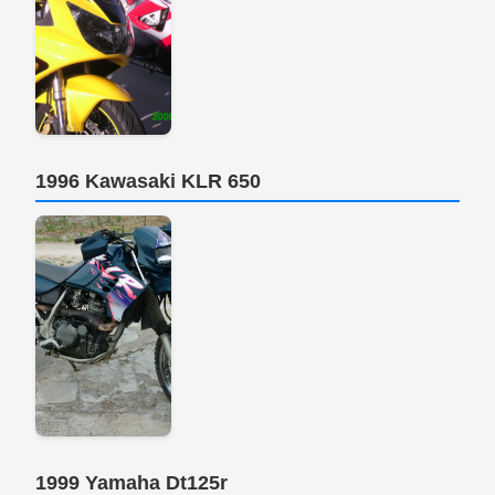
1996 Kawasaki KLR 650
1999 Yamaha Dt125r