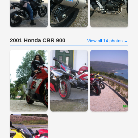
2001 Honda CBR 900
View all 14 photos →