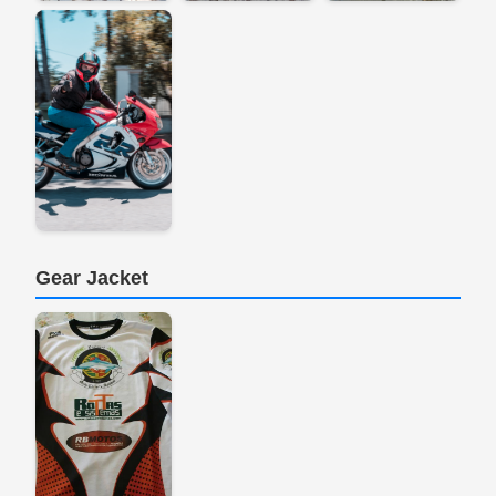
Gear Jacket