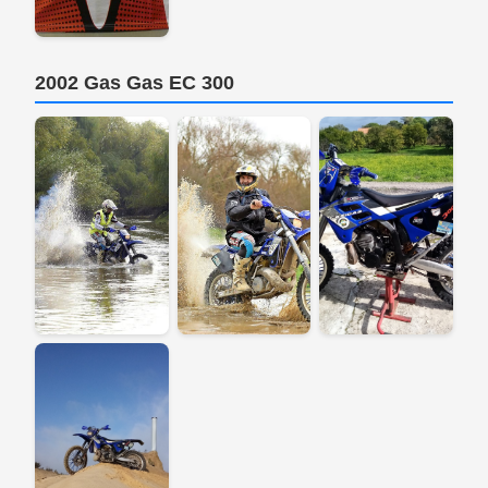
2002 Gas Gas EC 300