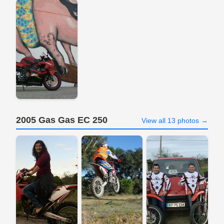
2005 Gas Gas EC 250
View all 13 photos →