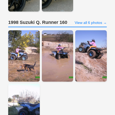
1998 Suzuki Q. Runner 160
View all 6 photos →