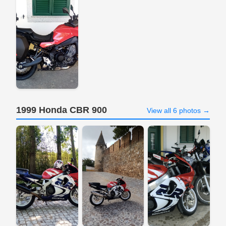
1999 Honda CBR 900
View all 6 photos →