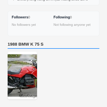
Followers
Following
0
0
No followers yet
Not following anyone yet
1988 BMW K 75 S