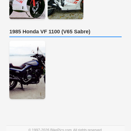
1985 Honda VF 1100 (V65 Sabre)
© 1997-2026 BikePics.com. All rights reserved.