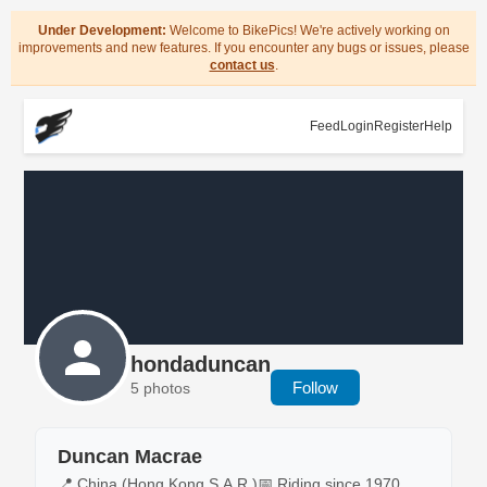
Under Development:
Welcome to BikePics! We're actively working on
improvements and new features. If you encounter any bugs or issues, please
contact us
.
Feed
Login
Register
Help
hondaduncan
Follow
5 photos
Duncan Macrae
📍 China (Hong Kong S.A.R.)
📅 Riding since 1970