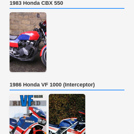
1983 Honda CBX 550
1986 Honda VF 1000 (Interceptor)