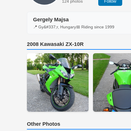
Follow
124 photos
Gergely Majsa
📍 Gy&#337;r, Hungary
📅 Riding since 1999
2008 Kawasaki ZX-10R
Other Photos