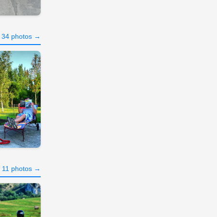
l 34 photos →
l 11 photos →