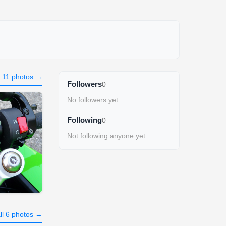
l 11 photos →
Followers
0
No followers yet
Following
0
Not following anyone yet
ll 6 photos →