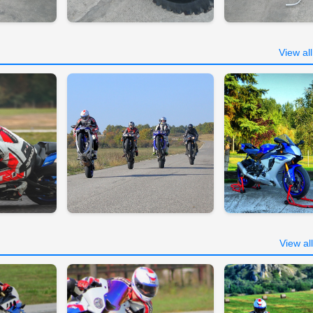
View al
View al