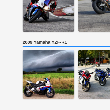
2009 Yamaha YZF-R1