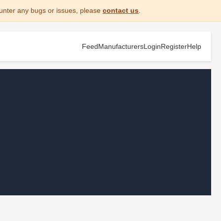
unter any bugs or issues, please
contact us
.
Feed
Manufacturers
Login
Register
Help