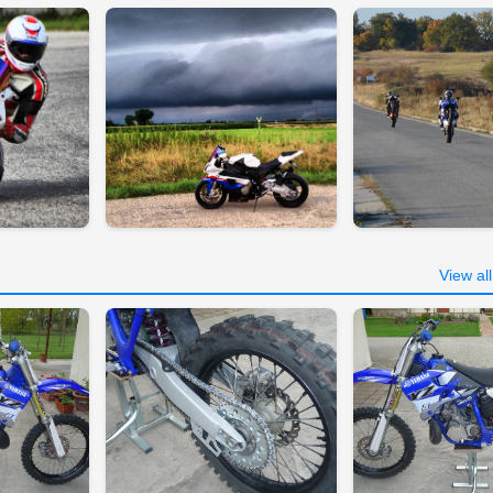
View al