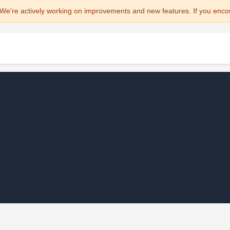
We're actively working on improvements and new features. If you enco