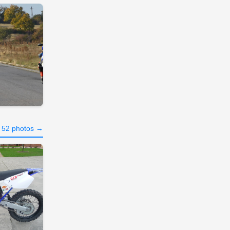
l 52 photos →