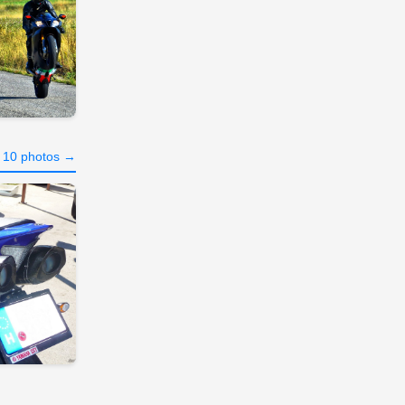
l 10 photos →