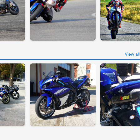
View al