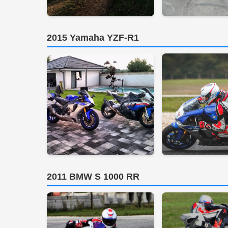
2015 Yamaha YZF-R1
2011 BMW S 1000 RR