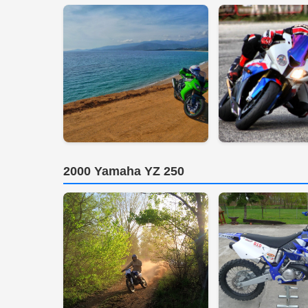
2000 Yamaha YZ 250