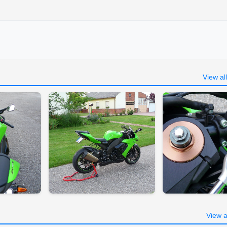
View al
View a