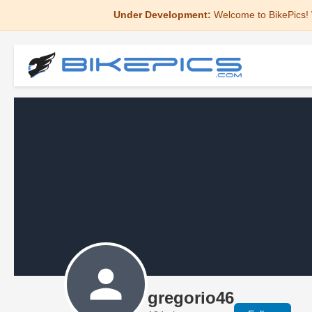
Under Development:
Welcome to BikePics! 
gregorio46