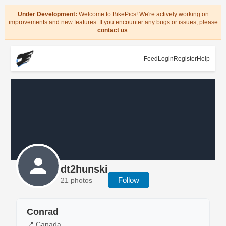
Under Development:
Welcome to BikePics! We're actively working on
improvements and new features. If you encounter any bugs or issues, please
contact us
.
Feed
Login
Register
Help
dt2hunski
Follow
21 photos
Conrad
📍 Canada