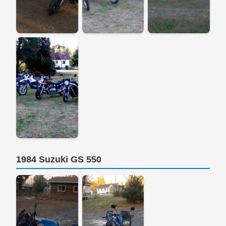
1984 Suzuki GS 550