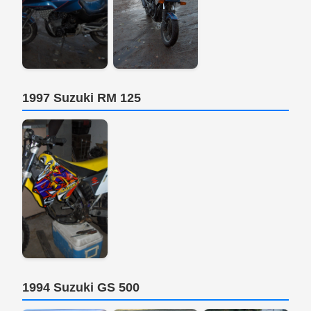
1997 Suzuki RM 125
1994 Suzuki GS 500