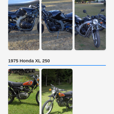
1975 Honda XL 250