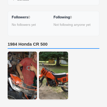
Followers
Following
0
0
No followers yet
Not following anyone yet
1984 Honda CR 500