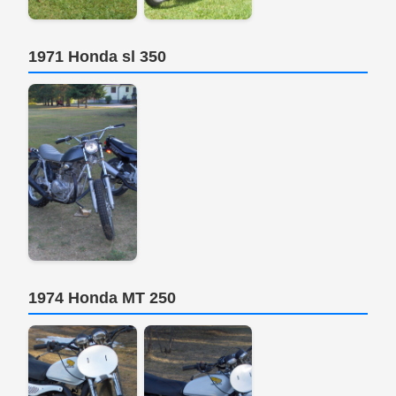
1971 Honda sl 350
1974 Honda MT 250