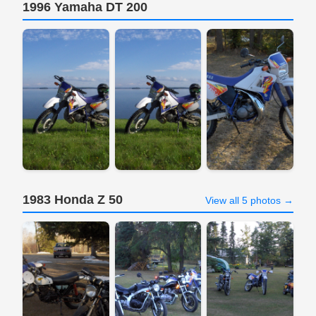
1996 Yamaha DT 200
1983 Honda Z 50
View all 5 photos →