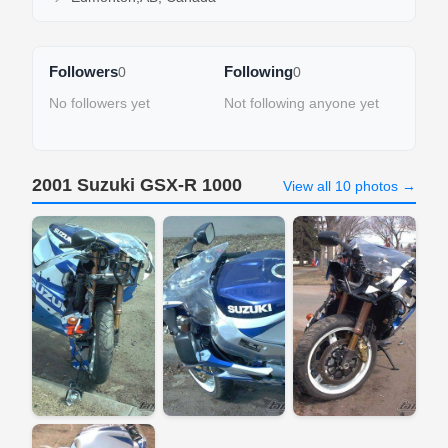
Followers
Following
0
0
No followers yet
Not following anyone yet
2001 Suzuki GSX-R 1000
View all 10 photos →