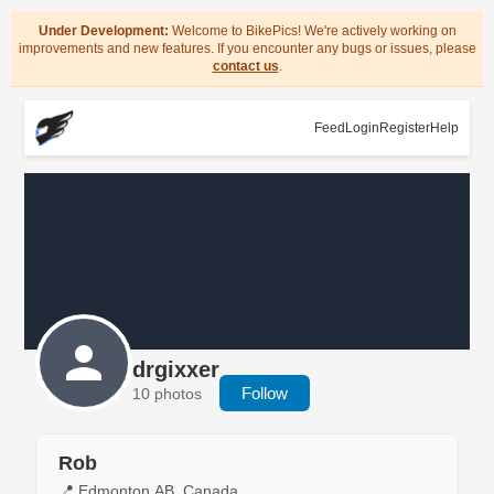
Under Development:
Welcome to BikePics! We're actively working on
improvements and new features. If you encounter any bugs or issues, please
contact us
.
Feed
Login
Register
Help
drgixxer
Follow
10 photos
Rob
📍 Edmonton,AB, Canada