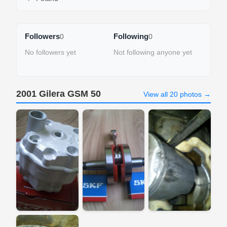
Followers
Following
0
0
No followers yet
Not following anyone yet
2001 Gilera GSM 50
View all 20 photos →