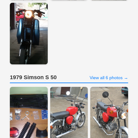
1979 Simson S 50
View all 6 photos →