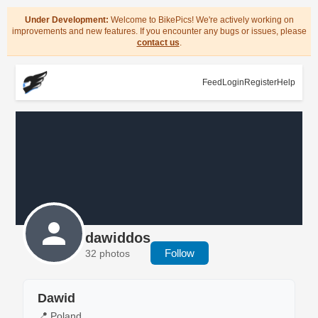
Under Development:
Welcome to BikePics! We're actively working on
improvements and new features. If you encounter any bugs or issues, please
contact us
.
Feed
Login
Register
Help
dawiddos
Follow
32 photos
Dawid
📍 Poland