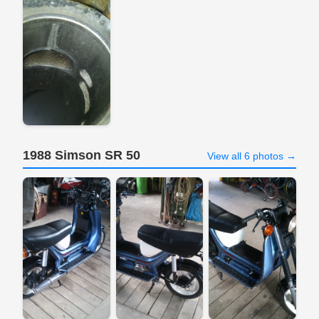
1988 Simson SR 50
View all 6 photos →