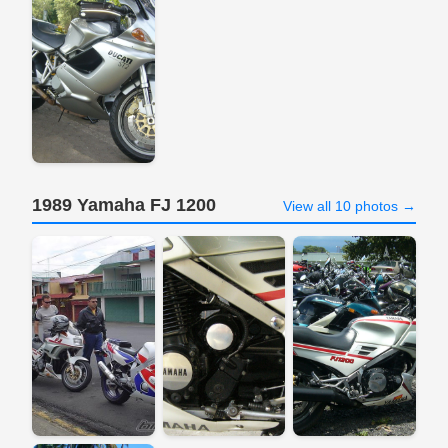
1989 Yamaha FJ 1200
View all 10 photos →