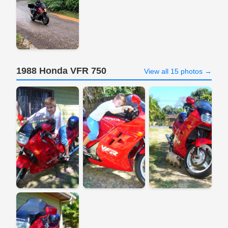
1988 Honda VFR 750
View all 15 photos →