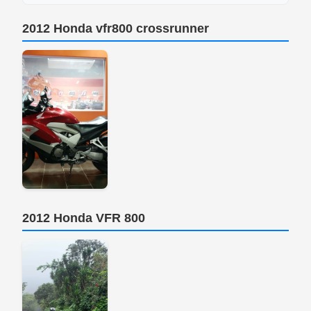
2012 Honda vfr800 crossrunner
2012 Honda VFR 800