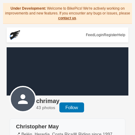
Under Development:
Welcome to BikePics! We're actively working on
improvements and new features. If you encounter any bugs or issues, please
contact us
.
Feed
Login
Register
Help
chrimay
Follow
43 photos
Christopher May
📍 Belén, Heredia, Costa Rica
📅 Riding since 1997