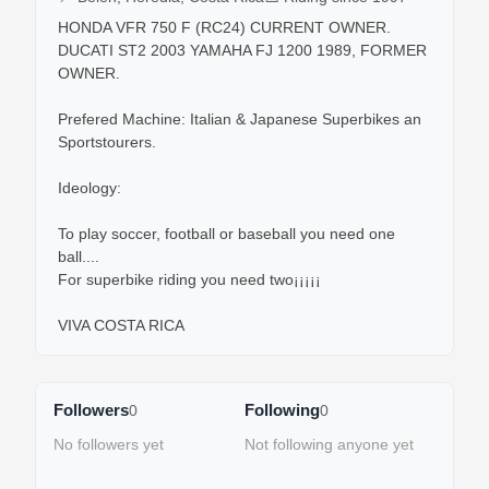
HONDA VFR 750 F (RC24) CURRENT OWNER.

DUCATI ST2 2003 YAMAHA FJ 1200 1989, FORMER 
OWNER.

Prefered Machine: Italian & Japanese Superbikes an 
Sportstourers.

Ideology:

To play soccer, football or baseball you need one 
ball....

For superbike riding you need two¡¡¡¡¡

VIVA COSTA RICA
Followers
Following
0
0
No followers yet
Not following anyone yet