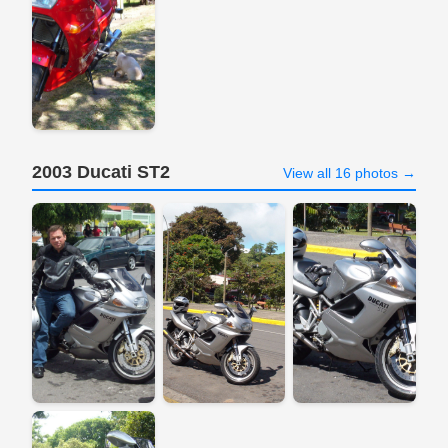
2003 Ducati ST2
View all 16 photos →