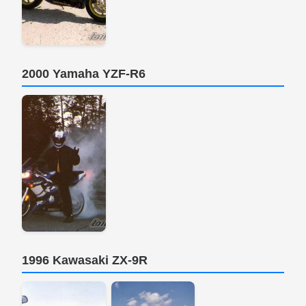
2000 Yamaha YZF-R6
1996 Kawasaki ZX-9R