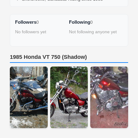
Followers
Following
0
0
No followers yet
Not following anyone yet
1985 Honda VT 750 (Shadow)