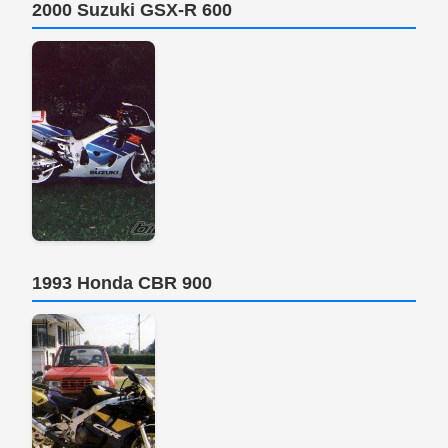
2000 Suzuki GSX-R 600
1993 Honda CBR 900