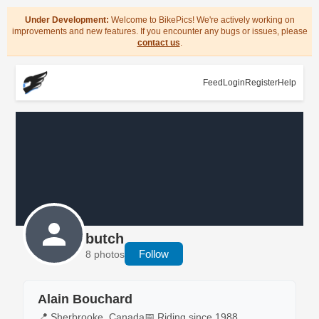
Under Development:
Welcome to BikePics! We're actively working on
improvements and new features. If you encounter any bugs or issues, please
contact us
.
Feed
Login
Register
Help
butch
Follow
8 photos
Alain Bouchard
📍 Sherbrooke, Canada
📅 Riding since 1988