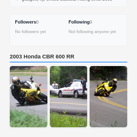
Followers
Following
0
0
No followers yet
Not following anyone yet
2003 Honda CBR 600 RR