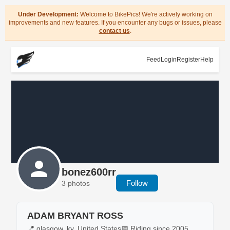
Under Development:
Welcome to BikePics! We're actively working on
improvements and new features. If you encounter any bugs or issues, please
contact us
.
Feed
Login
Register
Help
bonez600rr
Follow
3 photos
ADAM BRYANT ROSS
📍 glasgow, ky, United States
📅 Riding since 2005