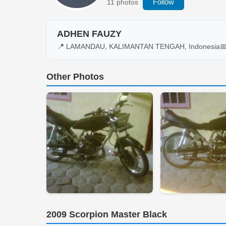
Follow
11 photos
ADHEN FAUZY
📍 LAMANDAU, KALIMANTAN TENGAH, Indonesia

Other Photos
2009 Scorpion Master Black