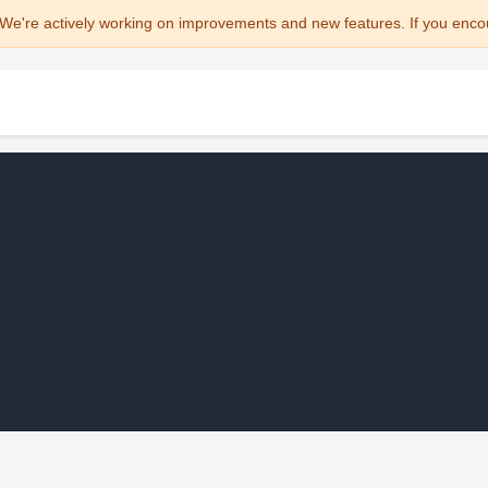
We're actively working on improvements and new features. If you enco