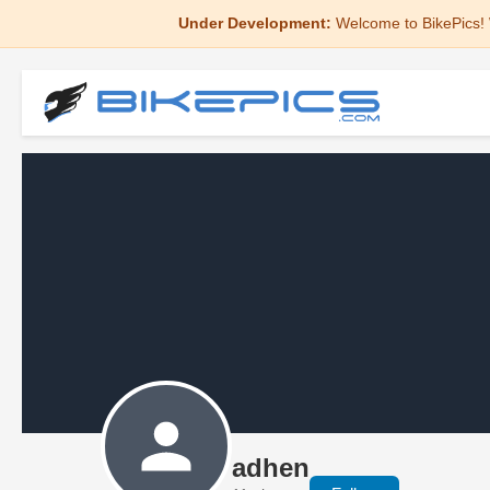
Under Development:
Welcome to BikePics! 
adhen