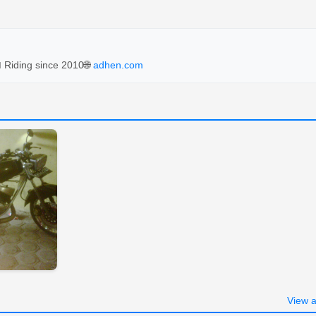
 Riding since 2010
🌐
adhen.com
View a