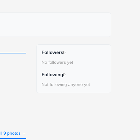
Followers
0
No followers yet
Following
0
Not following anyone yet
ll 9 photos →