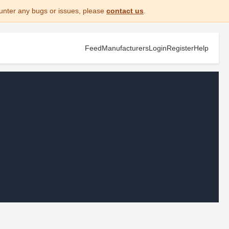
unter any bugs or issues, please
contact us
.
Feed
Manufacturers
Login
Register
Help