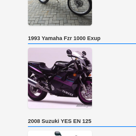
1993 Yamaha Fzr 1000 Exup
2008 Suzuki YES EN 125