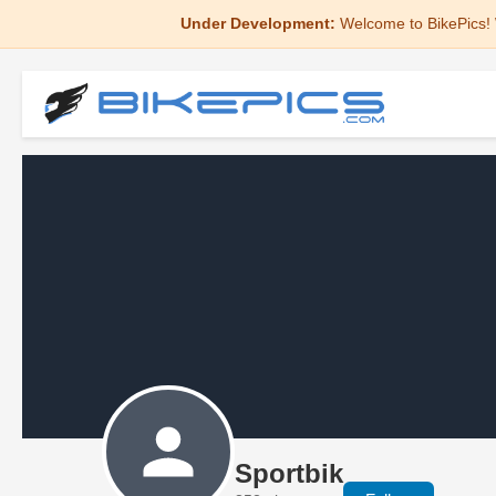
Under Development:
Welcome to BikePics! 
Sportbik