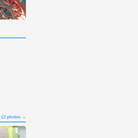
l 12 photos →