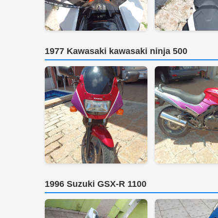
1977 Kawasaki kawasaki ninja 500
1996 Suzuki GSX-R 1100