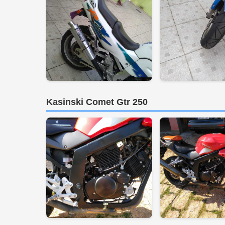
Kasinski Comet Gtr 250