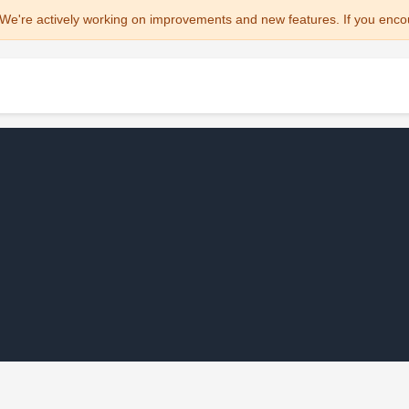
We're actively working on improvements and new features. If you enco