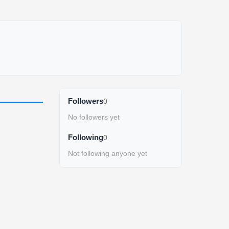
Followers
0
No followers yet
Following
0
Not following anyone yet