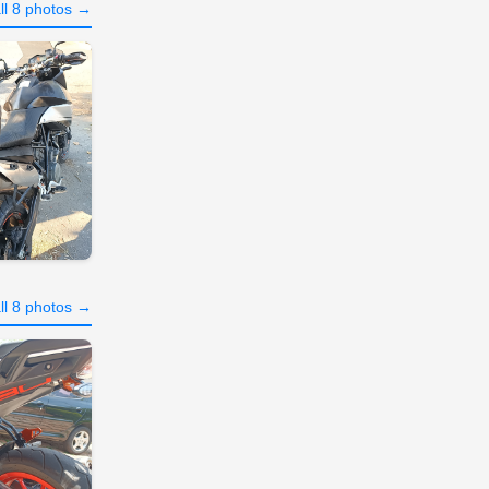
ll 8 photos →
ll 8 photos →