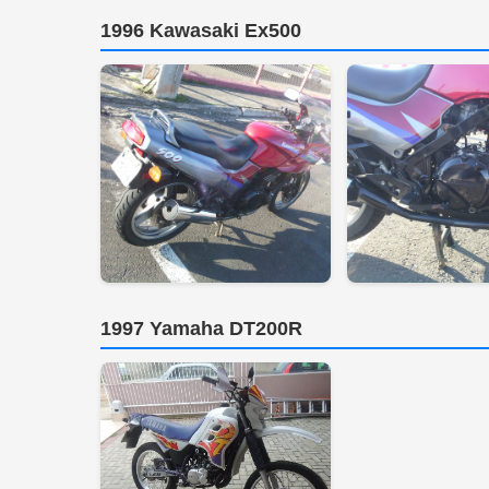
1996 Kawasaki Ex500
1997 Yamaha DT200R