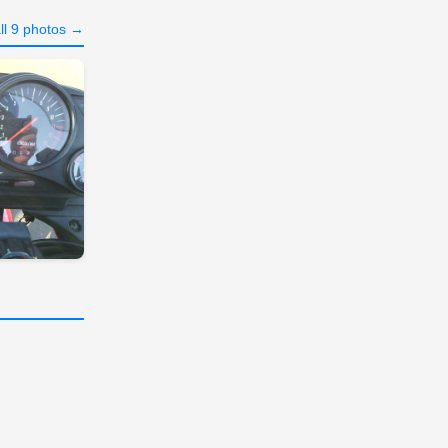
ll 9 photos →