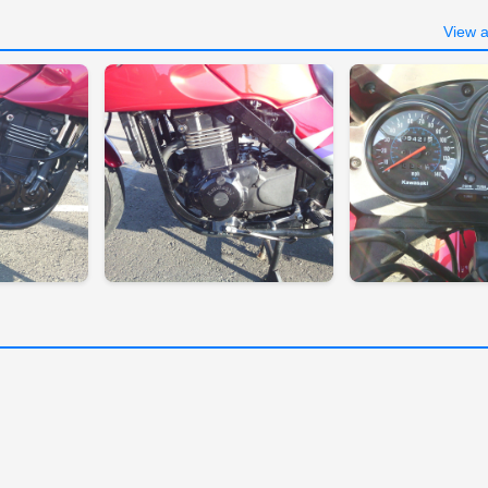
View a