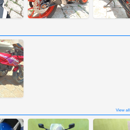
View al