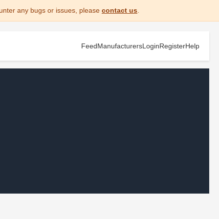
unter any bugs or issues, please
contact us
.
Feed
Manufacturers
Login
Register
Help