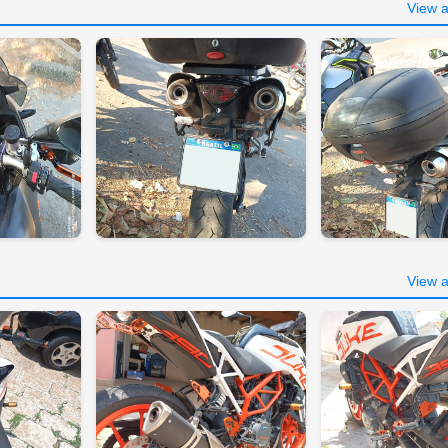
View a
View a