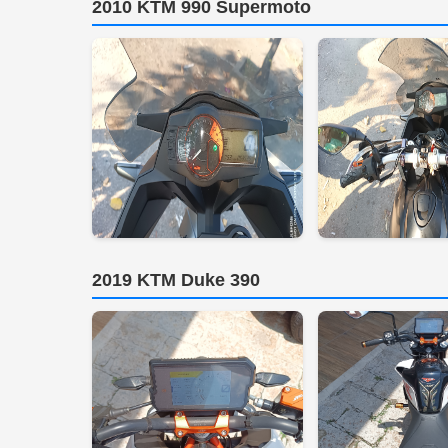
2010 KTM 990 Supermoto
2019 KTM Duke 390