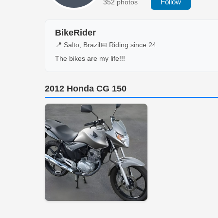
Follow
352 photos
BikeRider
📍 Salto, Brazil
📅 Riding since 24
The bikes are my life!!!
2012 Honda CG 150