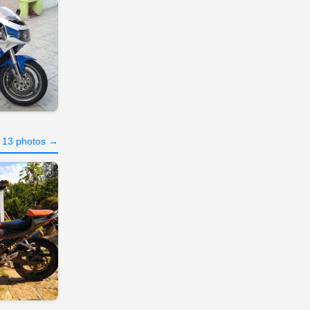
l 13 photos →