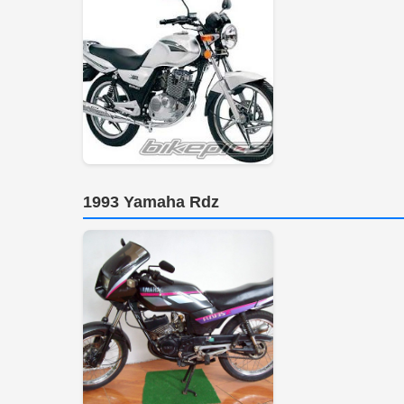
1993 Yamaha Rdz