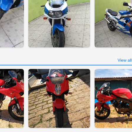
View al