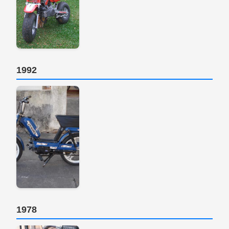
1992
1978