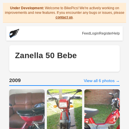
Under Development:
Welcome to BikePics! We're actively working on
improvements and new features. If you encounter any bugs or issues, please
contact us
.
Feed
Login
Register
Help
Zanella 50 Bebe
2009
View all 6 photos →