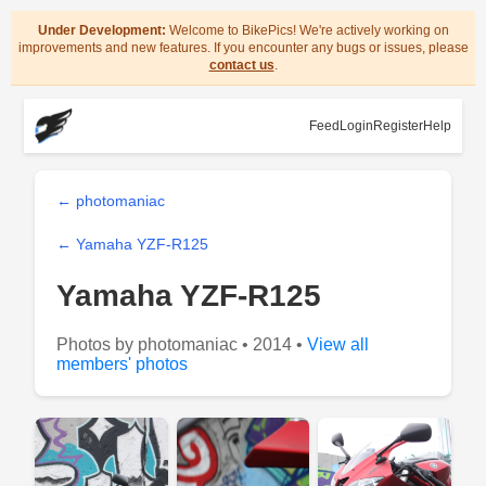
Under Development:
Welcome to BikePics! We're actively working on
improvements and new features. If you encounter any bugs or issues, please
contact us
.
Feed
Login
Register
Help
← photomaniac
← Yamaha YZF-R125
Yamaha YZF-R125
Photos by photomaniac • 2014 •
View all
members' photos