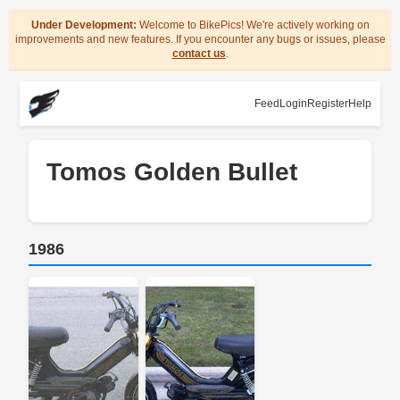
Under Development:
Welcome to BikePics! We're actively working on
improvements and new features. If you encounter any bugs or issues, please
contact us
.
Feed
Login
Register
Help
Tomos Golden Bullet
1986