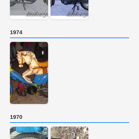
1974
1970