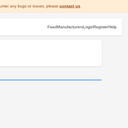
unter any bugs or issues, please
contact us
.
Feed
Manufacturers
Login
Register
Help