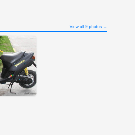
View all 9 photos →