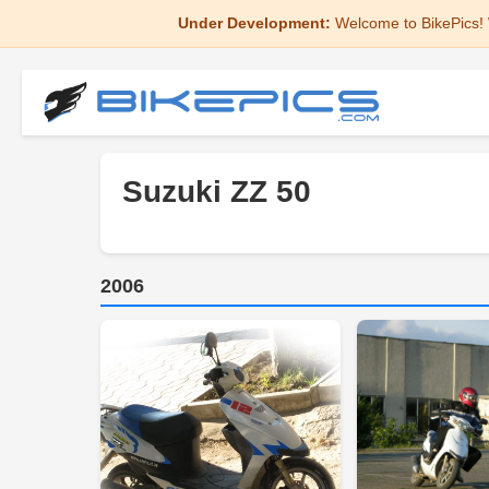
Under Development:
Welcome to BikePics! 
Suzuki ZZ 50
2006