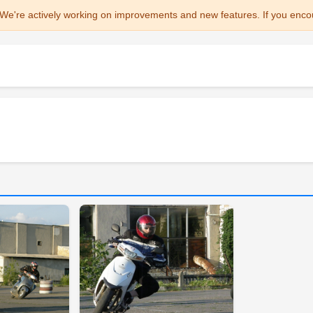
We're actively working on improvements and new features. If you enco