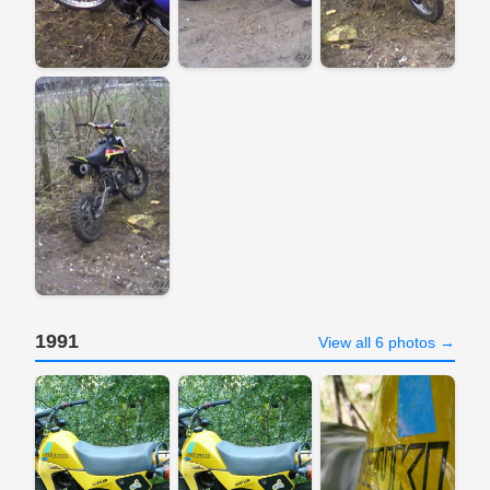
1991
View all 6 photos →