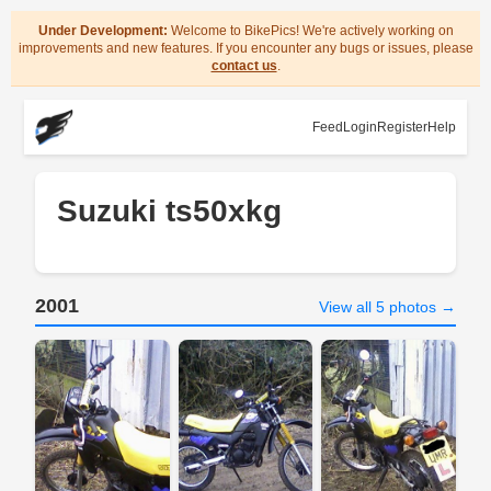
Under Development:
Welcome to BikePics! We're actively working on
improvements and new features. If you encounter any bugs or issues, please
contact us
.
Feed
Login
Register
Help
Suzuki ts50xkg
2001
View all 5 photos →