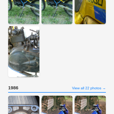
1986
View all 22 photos →