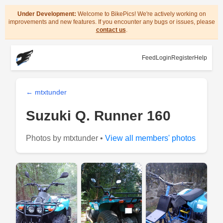
Under Development:
Welcome to BikePics! We're actively working on
improvements and new features. If you encounter any bugs or issues, please
contact us
.
Feed
Login
Register
Help
← mtxtunder
Suzuki Q. Runner 160
Photos by mtxtunder •
View all members' photos