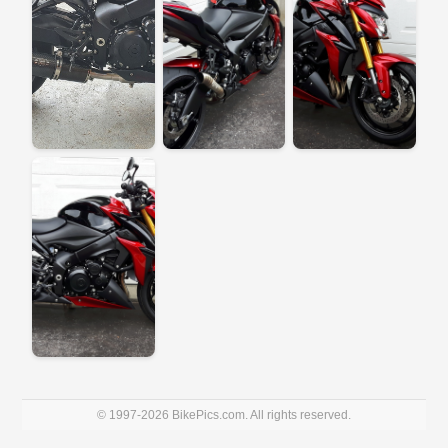
© 1997-2026 BikePics.com. All rights reserved.