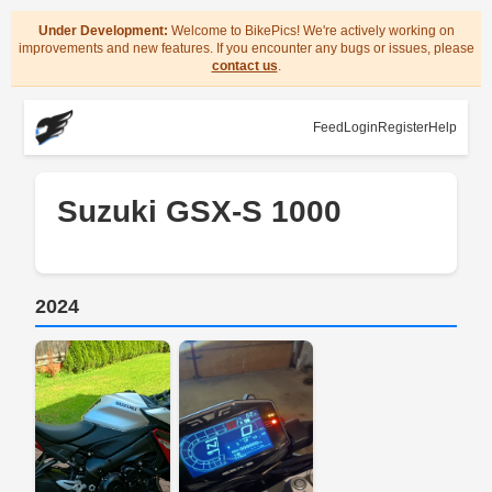
Under Development:
Welcome to BikePics! We're actively working on
improvements and new features. If you encounter any bugs or issues, please
contact us
.
Feed
Login
Register
Help
Suzuki GSX-S 1000
2024