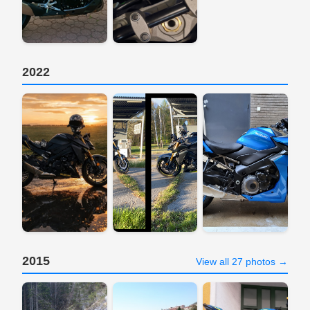
2022
2015
View all 27 photos →