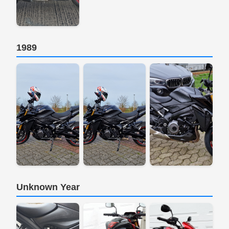
1989
Unknown Year