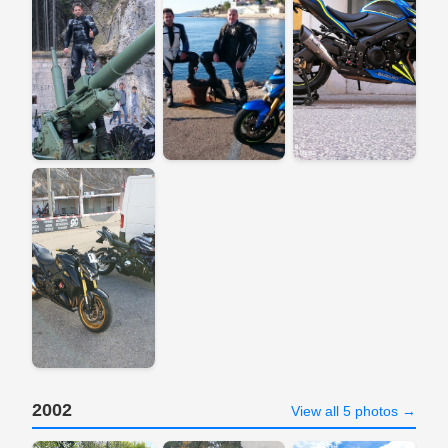
2002
View all 5 photos →