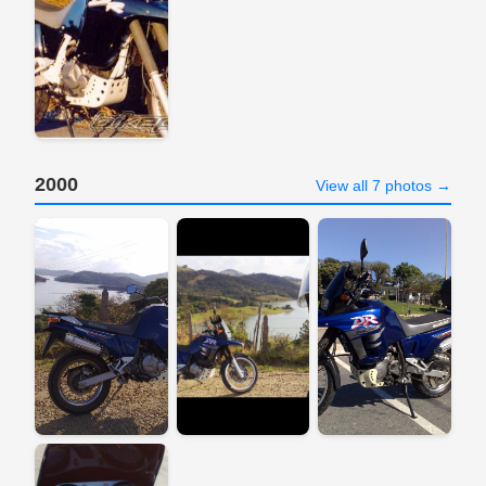
2000
View all 7 photos →