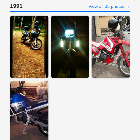
1991
View all 33 photos →