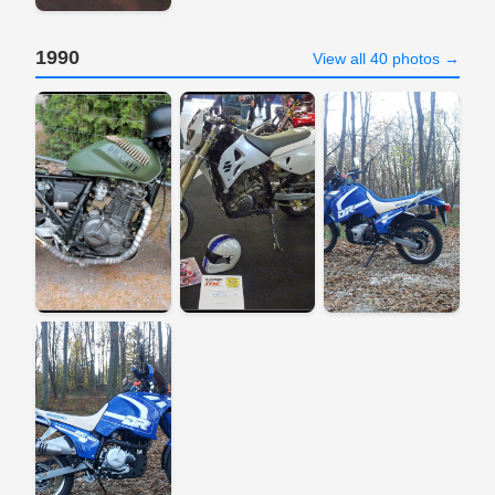
1990
View all 40 photos →