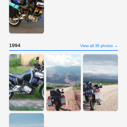
1994
View all 35 photos →