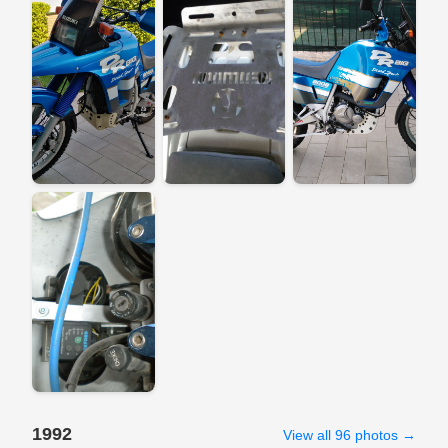
1992
View all 96 photos →