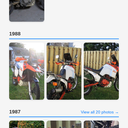
1988
1987
View all 20 photos →