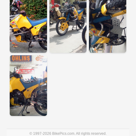
© 1997-2026 BikePics.com. All rights reserved.