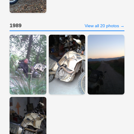
1989
View all 20 photos →