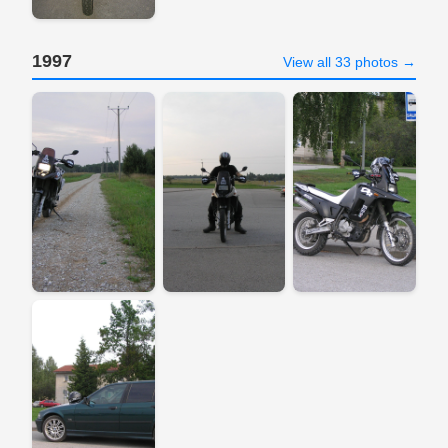
1997
View all 33 photos →