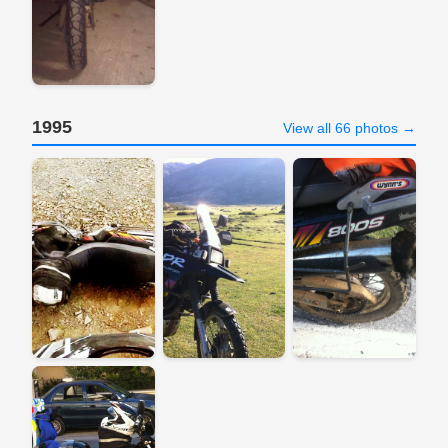
1995
View all 66 photos →