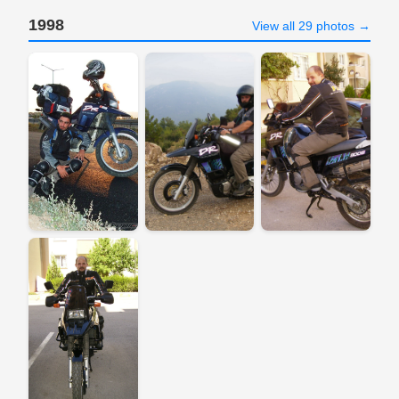
1998
View all 29 photos →