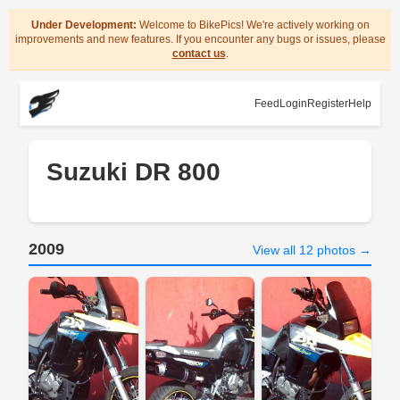
Under Development:
Welcome to BikePics! We're actively working on
improvements and new features. If you encounter any bugs or issues, please
contact us
.
Feed
Login
Register
Help
Suzuki DR 800
2009
View all 12 photos →