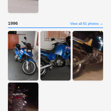
1996
View all 81 photos →