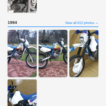
1994
View all 612 photos →