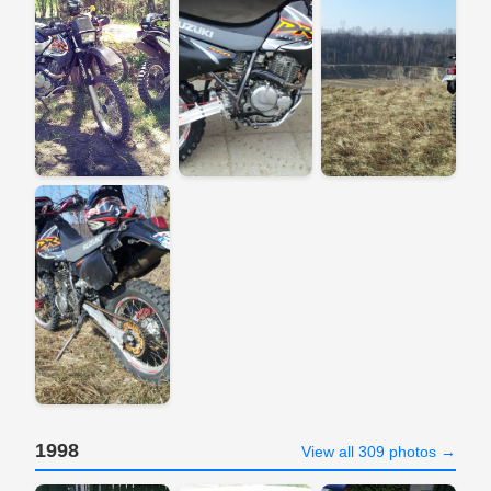
1998
View all 309 photos →