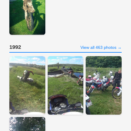
1992
View all 463 photos →