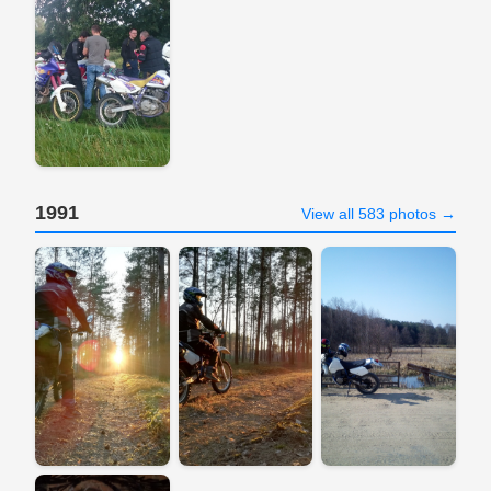
1991
View all 583 photos →