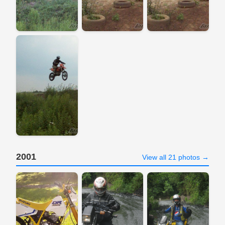
2001
View all 21 photos →