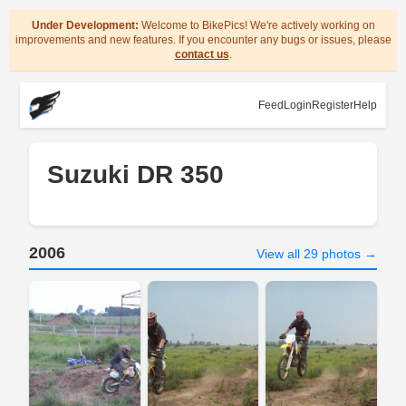
Under Development:
Welcome to BikePics! We're actively working on
improvements and new features. If you encounter any bugs or issues, please
contact us
.
Feed
Login
Register
Help
Suzuki DR 350
2006
View all 29 photos →