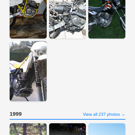
1999
View all 237 photos →