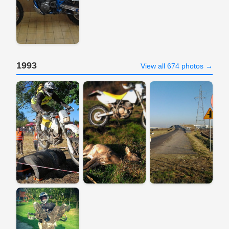
1993
View all 674 photos →