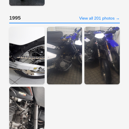
1995
View all 201 photos →