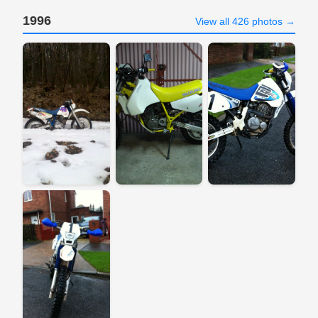
1996
View all 426 photos →