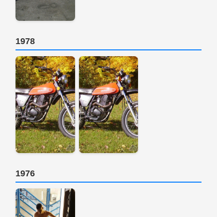
1978
1976