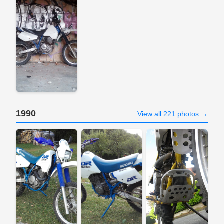
1990
View all 221 photos →