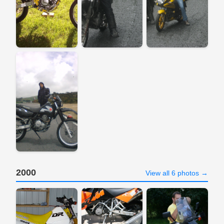
2000
View all 6 photos →