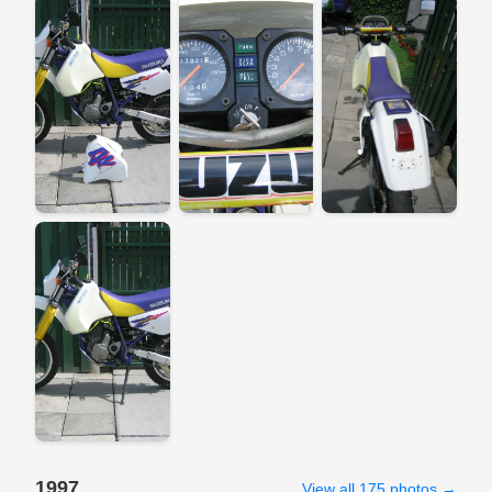
1997
View all 175 photos →