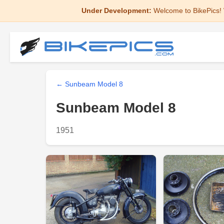
Under Development:
Welcome to BikePics! 
← Sunbeam Model 8
Sunbeam Model 8
1951