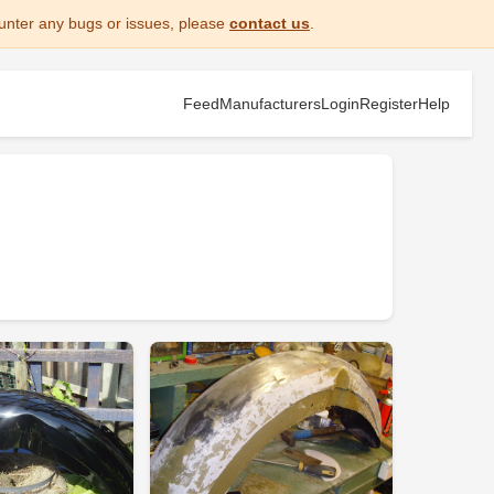
unter any bugs or issues, please
contact us
.
Feed
Manufacturers
Login
Register
Help