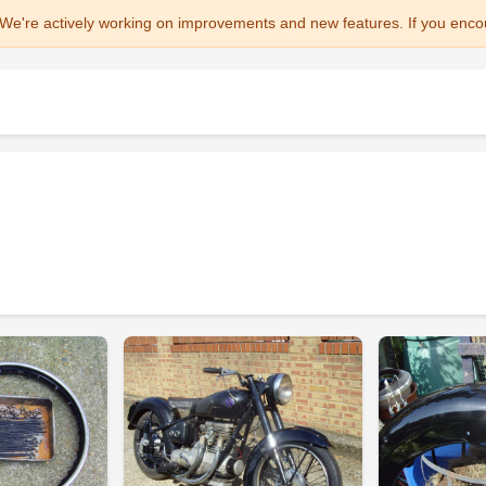
We're actively working on improvements and new features. If you enco