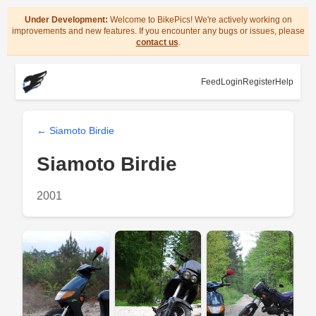
Under Development:
Welcome to BikePics! We're actively working on
improvements and new features. If you encounter any bugs or issues, please
contact us
.
Feed
Login
Register
Help
← Siamoto Birdie
Siamoto Birdie
2001