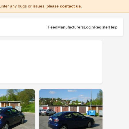
unter any bugs or issues, please
contact us
.
Feed
Manufacturers
Login
Register
Help