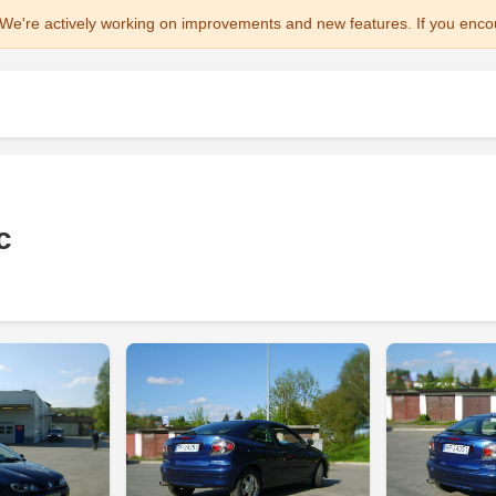
We're actively working on improvements and new features. If you enco
c