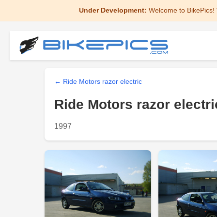
Under Development:
Welcome to BikePics! 
← Ride Motors razor electric
Ride Motors razor electri
1997