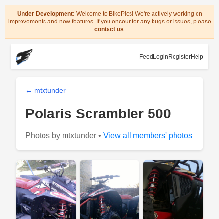
Under Development:
Welcome to BikePics! We're actively working on
improvements and new features. If you encounter any bugs or issues, please
contact us
.
Feed
Login
Register
Help
← mtxtunder
Polaris Scrambler 500
Photos by mtxtunder •
View all members' photos