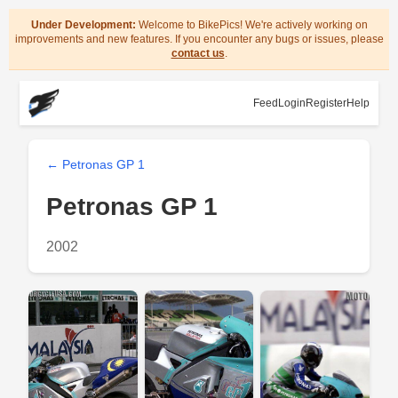
Under Development:
Welcome to BikePics! We're actively working on
improvements and new features. If you encounter any bugs or issues, please
contact us
.
Feed
Login
Register
Help
← Petronas GP 1
Petronas GP 1
2002