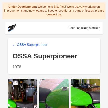
Under Development:
Welcome to BikePics! We're actively working on
improvements and new features. If you encounter any bugs or issues, please
contact us
.
Feed
Login
Register
Help
← OSSA Superpioneer
OSSA Superpioneer
1978